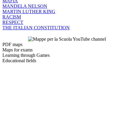
MAFIA
MANDELA NELSON
MARTIN LUTHER KING
RACISM
RESPECT
THE ITALIAN CONSTITUTION
PDF maps
Maps for exams
Learning through Games
Educational fields
Contacts:
E-mail:
lctempo@gmail.com
PEC (certified e-mail):
cattaneoluigi@pec.it
Facebook page
Information:
Luigi Cattaneo
22070 Vertemate con Minoprio (CO)
VAT 04053400133
Companies' Register Office of COMO-LECCO
REA CO - 416346