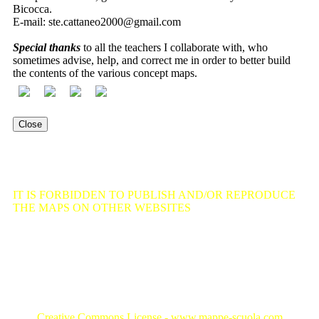
Bicocca.
E-mail:
ste.cattaneo2000@gmail.com
Special thanks
to all the teachers I collaborate with, who
sometimes advise, help, and correct me in order to better build
the contents of the various concept maps.
Close
Old site
IT IS FORBIDDEN TO PUBLISH AND/OR REPRODUCE
THE MAPS ON OTHER WEBSITES
, as well as to reuse, even
partially, articles, texts, or contents from this portal, without
prejudice to the possibility of using such material for personal
and non-commercial purposes, in compliance with the provisions
established by copyright law and intellectual property rights,
Law of April 22, 1941 No. 633.
Creative Commons License - www.mappe-scuola.com