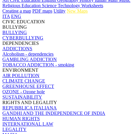
Art
Civic Education
English
Geography
History
Italian
Math
Music
Religious Education
Science
Technology
Worksheets
Creating a map
PDF maps
Utility
New Maps
ITA
ENG
CIVIC EDUCATION
BULLYING
BULLYING
CYBERBULLYING
DEPENDENCIES
ADDICTIONS
Alcoholism - dependencies
GAMBLING ADDICTION
TOBACCO ADDICTION - smoking
ENVIRONMENT
AIR POLLUTION
CLIMATE CHANGE
GREENHOUSE EFFECT
OZONE - Ozone hole
SUSTAINABILITY
RIGHTS AND LEGALITY
REPUBBLICA ITALIANA
GANDHI AND THE INDEPENDENCE OF INDIA
HUMAN RIGHTS
INTERNATIONAL LAW
LEGALITY