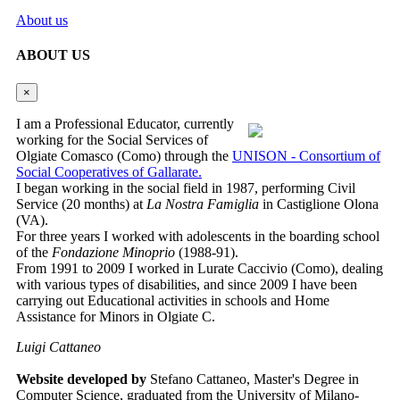
About us
ABOUT US
×
I am a Professional Educator, currently
working for the Social Services of
Olgiate Comasco (Como) through the
UNISON - Consortium of
Social Cooperatives of Gallarate.
I began working in the social field in 1987, performing Civil
Service (20 months) at
La Nostra Famiglia
in Castiglione Olona
(VA).
For three years I worked with adolescents in the boarding school
of the
Fondazione Minoprio
(1988-91).
From 1991 to 2009 I worked in Lurate Caccivio (Como), dealing
with various types of disabilities, and since 2009 I have been
carrying out Educational activities in schools and Home
Assistance for Minors in Olgiate C.
Luigi Cattaneo
Website developed by
Stefano Cattaneo, Master's Degree in
Computer Science, graduated from the University of Milano-