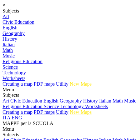
×
Subjects
Art
Civic Education
English
Geography
History
Italian
Math
Music
Religious Education
Science
Technology
Worksheets
Creating a map
PDF maps
Utility
New Maps
Menu
Subjects
Art
Civic Education
English
Geography
History
Italian
Math
Music
Religious Education
Science
Technology
Worksheets
Creating a map
PDF maps
Utility
New Maps
ITA
ENG
MAPPE per la SCUOLA
Menu
Subjects